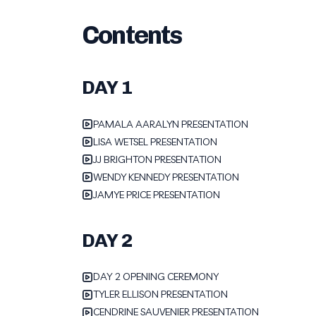
Contents
DAY 1
PAMALA AARALYN PRESENTATION
LISA WETSEL PRESENTATION
JJ BRIGHTON PRESENTATION
WENDY KENNEDY PRESENTATION
JAMYE PRICE PRESENTATION
DAY 2
DAY 2 OPENING CEREMONY
TYLER ELLISON PRESENTATION
CENDRINE SAUVENIER PRESENTATION