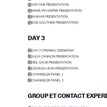
YAFI YAIR PRESENTATION
MARILYN HARPER PRESENTATION
BASHAR PRESENTATION
ROB GAUTHIER PRESENTATION
DAY 3
DAY 3 OPENING CEREMONY
JULIA CANNON PRESENTATION
NEIL GAUR PRESENTATION
GEORGIA JEAN PRESENTATION
CHANNELER PANEL 1
CHANNELER PANEL 2
GROUP ET CONTACT EXPER